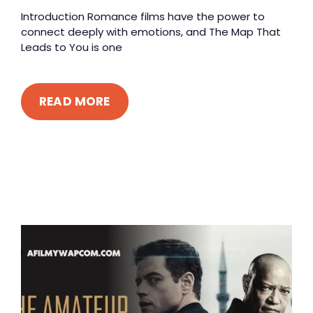
Introduction Romance films have the power to
connect deeply with emotions, and The Map That
Leads to You is one
READ MORE