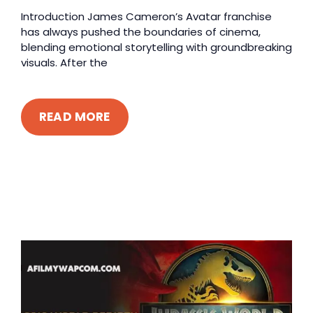
Introduction James Cameron’s Avatar franchise
has always pushed the boundaries of cinema,
blending emotional storytelling with groundbreaking
visuals. After the
READ MORE