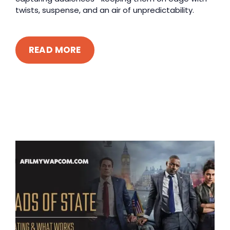
twists, suspense, and an air of unpredictability.
READ MORE