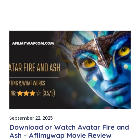
September 22, 2025
Download or Watch Avatar Fire and
Ash – Afilmywap Movie Review