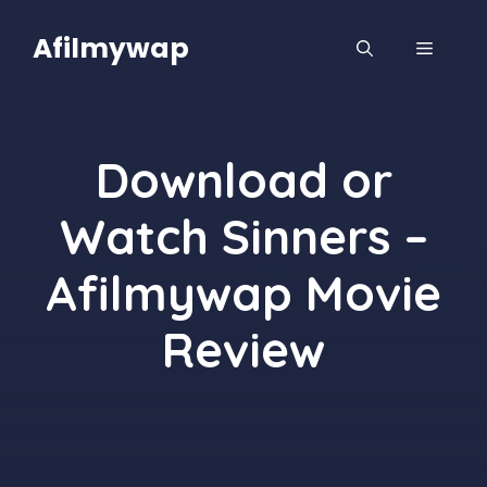
Skip
to
Afilmywap
MENU
content
Download or
Watch Sinners –
Afilmywap Movie
Review