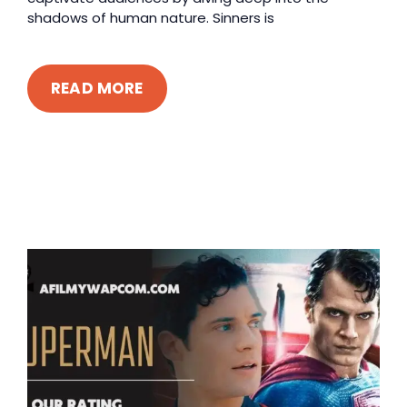
shadows of human nature. Sinners is
READ MORE