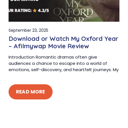
September 23, 2025
Download or Watch My Oxford Year
– Afilmywap Movie Review
Introduction Romantic dramas often give
audiences a chance to escape into a world of
emotions, self-discovery, and heartfelt journeys. My
READ MORE