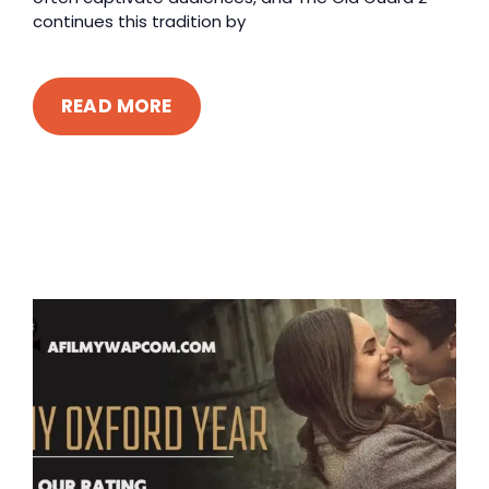
continues this tradition by
READ MORE