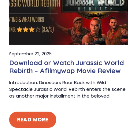
September 22, 2025
Download or Watch Jurassic World
Rebirth – Afilmywap Movie Review
Introduction: Dinosaurs Roar Back with Wild
Spectacle Jurassic World: Rebirth enters the scene
as another major installment in the beloved
READ MORE