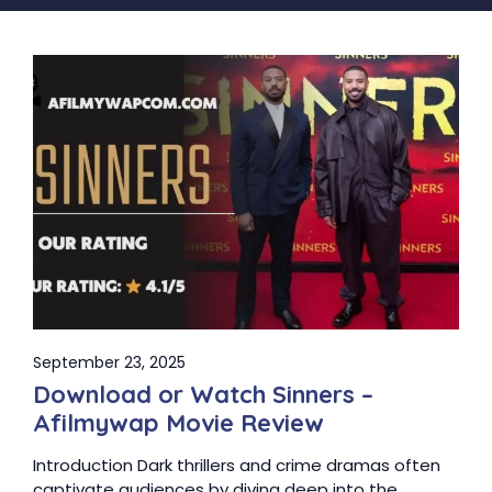
September 23, 2025
Download or Watch Sinners –
Afilmywap Movie Review
Introduction Dark thrillers and crime dramas often
captivate audiences by diving deep into the