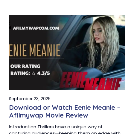
September 23, 2025
Download or Watch Eenie Meanie –
Afilmywap Movie Review
Introduction Thrillers have a unique way of
capturing audiences—keeping them on edge with