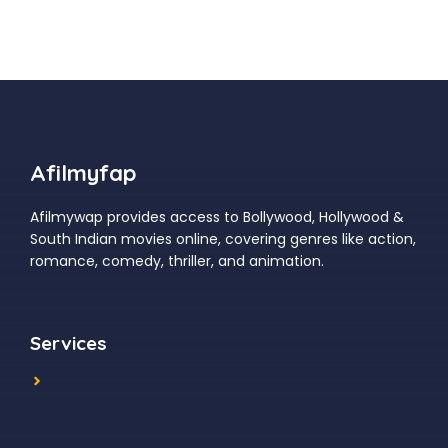
Afilmyfap
Afilmywap provides access to Bollywood, Hollywood &
South Indian movies online, covering genres like action,
romance, comedy, thriller, and animation.
Services