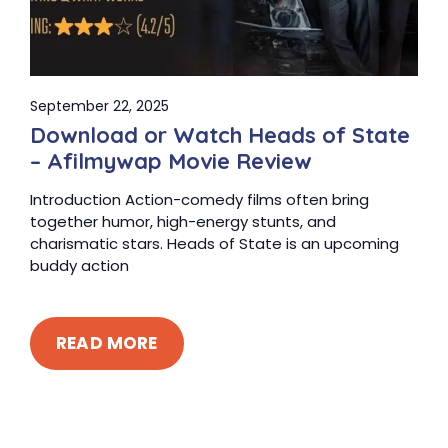
September 22, 2025
Download or Watch Heads of State
– Afilmywap Movie Review
Introduction Action-comedy films often bring
together humor, high-energy stunts, and
charismatic stars. Heads of State is an upcoming
buddy action
READ MORE