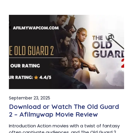
September 23, 2025
Download or Watch The Old Guard
2 – Afilmywap Movie Review
Introduction Action movies with a twist of fantasy
often captivate audiences, and The Old Guard 2