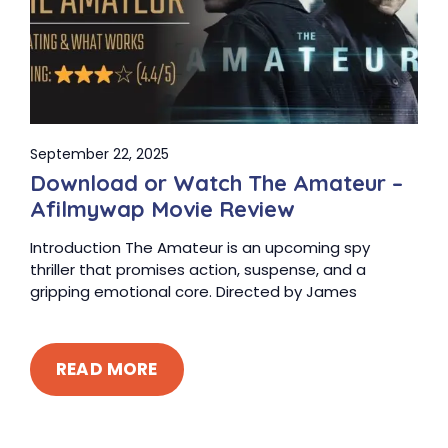
September 22, 2025
Download or Watch The Amateur –
Afilmywap Movie Review
Introduction The Amateur is an upcoming spy
thriller that promises action, suspense, and a
gripping emotional core. Directed by James
READ MORE