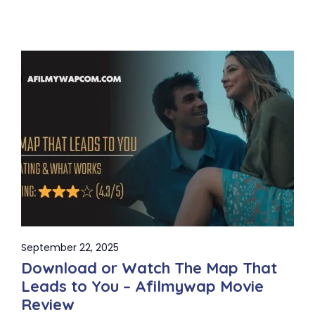
September 22, 2025
Download or Watch The Map That
Leads to You – Afilmywap Movie
Review