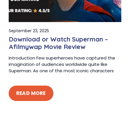
September 23, 2025
Download or Watch Superman –
Afilmywap Movie Review
Introduction Few superheroes have captured the
imagination of audiences worldwide quite like
Superman. As one of the most iconic characters
READ MORE