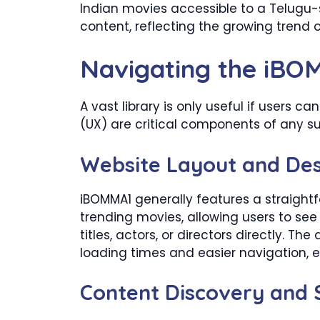
Indian movies accessible to a Telugu-s
content, reflecting the growing trend 
Navigating the iBO
A vast library is only useful if users c
(UX) are critical components of any su
Website Layout and De
iBOMMA1 generally features a straight
trending movies, allowing users to see 
titles, actors, or directors directly. Th
loading times and easier navigation, es
Content Discovery and S