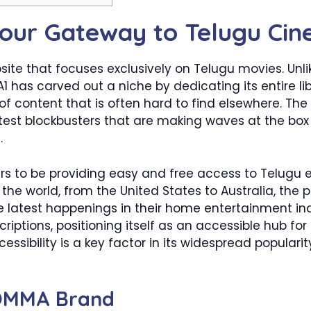
our Gateway to Telugu Ci
bsite that focuses exclusively on Telugu movies. Un
 has carved out a niche by dedicating its entire lib
 of content that is often hard to find elsewhere. Th
latest blockbusters that are making waves at the box
.
s to be providing easy and free access to Telugu e
he world, from the United States to Australia, the p
 latest happenings in their home entertainment indus
riptions, positioning itself as an accessible hub fo
essibility is a key factor in its widespread popularit
BOMMA Brand