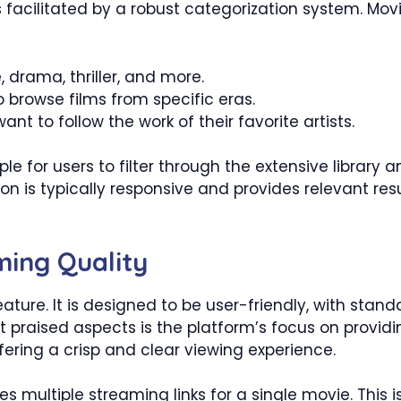
facilitated by a robust categorization system. Movie
drama, thriller, and more.
o browse films from specific eras.
nt to follow the work of their favorite artists.
le for users to filter through the extensive library
n is typically responsive and provides relevant resu
ming Quality
ature. It is designed to be user-friendly, with stand
praised aspects is the platform’s focus on providi
ffering a crisp and clear viewing experience.
 multiple streaming links for a single movie. This is