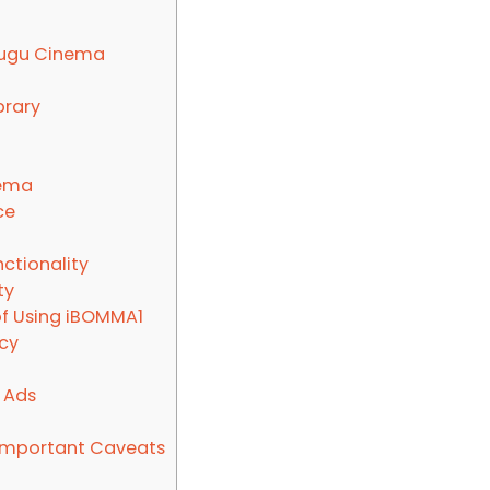
lugu Cinema
brary
nema
ce
ctionality
ty
of Using iBOMMA1
cy
 Ads
 Important Caveats