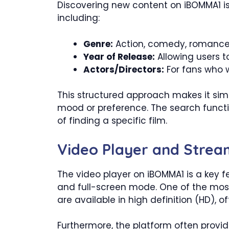
Discovering new content on iBOMMA1 is 
including:
Genre:
Action, comedy, romance, 
Year of Release:
Allowing users t
Actors/Directors:
For fans who wa
This structured approach makes it simp
mood or preference. The search functio
of finding a specific film.
Video Player and Strea
The video player on iBOMMA1 is a key fe
and full-screen mode. One of the most 
are available in high definition (HD), o
Furthermore, the platform often provides