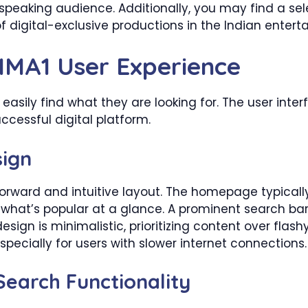
peaking audience. Additionally, you may find a sele
of digital-exclusive productions in the Indian enter
MMA1 User Experience
an easily find what they are looking for. The user int
ccessful digital platform.
sign
forward and intuitive layout. The homepage typical
what’s popular at a glance. A prominent search bar e
e design is minimalistic, prioritizing content over fla
pecially for users with slower internet connections.
earch Functionality