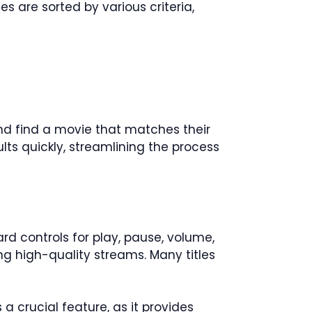
s are sorted by various criteria,
 and find a movie that matches their
lts quickly, streamlining the process
ard controls for play, pause, volume,
ng high-quality streams. Many titles
 a crucial feature, as it provides