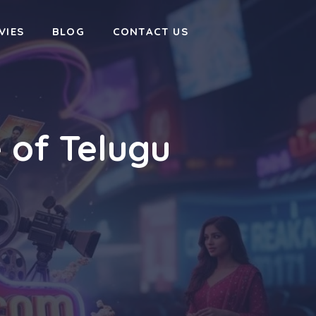
VIES
BLOG
CONTACT US
 of Telugu