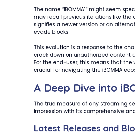
The name “iBOMMA1” might seem specific
may recall previous iterations like th
signifies a newer version or an altern
evade blocks.
This evolution is a response to the cha
crack down on unauthorized content di
For the end-user, this means that the
crucial for navigating the iBOMMA ecos
A Deep Dive into iB
The true measure of any streaming serv
impression with its comprehensive and
Latest Releases and Bl