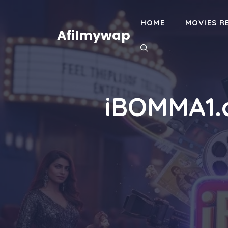
Skip
to
HOME
MOVIES R
content
Afilmywap
iBOMMA1.c