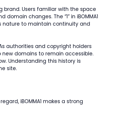
g brand. Users familiar with the space
 and domain changes. The “1” in iBOMMA1
s nature to maintain continuity and
 As authorities and copyright holders
to new domains to remain accessible.
. Understanding this history is
e site.
is regard, iBOMMA1 makes a strong