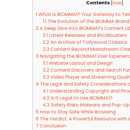
Contents
[
hide
]
1
What is iBOMMA1? Your Gateway to Te
1.1
The Evolution of the iBOMMA Brand
2
A Deep Dive into iBOMMA1’s Content Li
2.1
Latest Releases and Blockbusters
2.2
An Archive of Tollywood Classics
2.3
Content Beyond Mainstream Ci
3
Navigating the iBOMMA1 User Experien
3.1
Website Layout and Design
3.2
Content Discovery and Search Fun
3.3
Video Player and Streaming Quali
4
The Legal and Safety Considerations 
4.1
Understanding Copyright and Pira
4.2
Is It Legal to Use iBOMMA1?
4.3
Safety Risks: Malware and Pop-Up
5
How to Stay Safe While Browsing
6
The Verdict: A Powerful Resource with
7
Conclusion