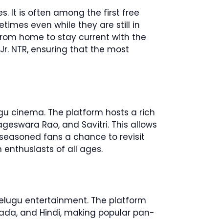
 It is often among the first free
times even while they are still in
from home to stay current with the
 Jr. NTR, ensuring that the most
ugu cinema. The platform hosts a rich
Nageswara Rao, and Savitri. This allows
 seasoned fans a chance to revisit
 enthusiasts of all ages.
 Telugu entertainment. The platform
nada, and Hindi, making popular pan-