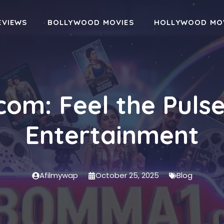
EVIEWS
BOLLYWOOD MOVIES
HOLLYWOOD MO
om: Feel the Pulse
Entertainment
Afilmywap
October 25, 2025
Blog