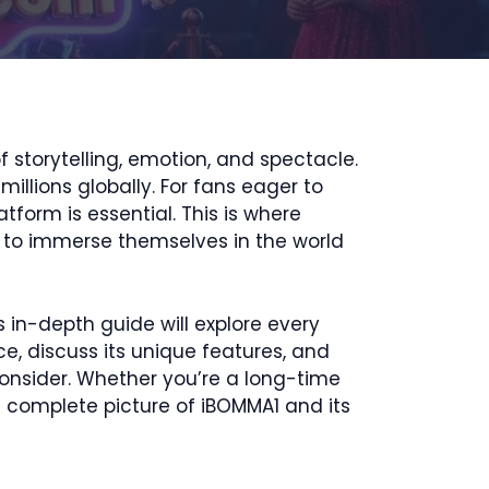
 storytelling, emotion, and spectacle.
llions globally. For fans eager to
tform is essential. This is where
 to immerse themselves in the world
 in-depth guide will explore every
ace, discuss its unique features, and
consider. Whether you’re a long-time
e complete picture of iBOMMA1 and its