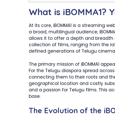
What is iBOMMA1? Y
At its core, iBOMMA1 is a streaming we
a broad, multilingual audience, iBOMMA1
allows it to offer a depth and breadth
collection of films, ranging from the 
defined generations of Telugu cinema
The primary mission of iBOMMA1 appear
For the Telugu diaspora spread across t
connecting them to their roots and the
geographical location and costly subsc
and a passion for Telugu films. This acc
base.
The Evolution of the i