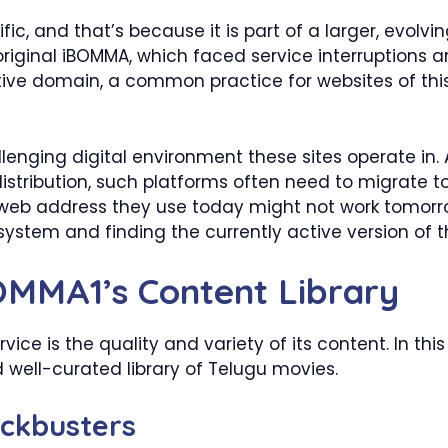
, and that’s because it is part of a larger, evolvin
e original iBOMMA, which faced service interruptions
ative domain, a common practice for websites of thi
llenging digital environment these sites operate in.
stribution, such platforms often need to migrate 
 web address they use today might not work tomorrow
ystem and finding the currently active version of th
OMMA1’s Content Library
ice is the quality and variety of its content. In th
 well-curated library of Telugu movies.
ockbusters