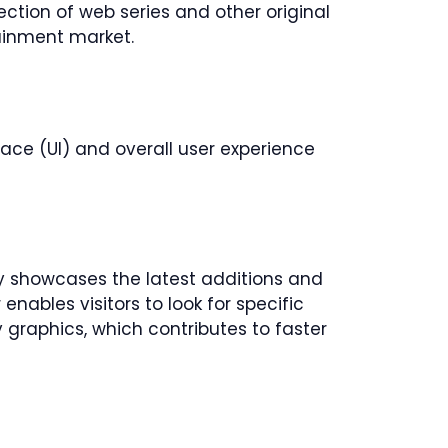
ction of web series and other original
tainment market.
erface (UI) and overall user experience
ly showcases the latest additions and
nables visitors to look for specific
shy graphics, which contributes to faster