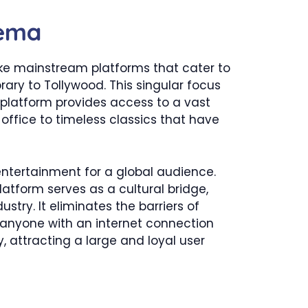
nema
like mainstream platforms that cater to
rary to Tollywood. This singular focus
e platform provides access to a vast
 office to timeless classics that have
ntertainment for a global audience.
latform serves as a cultural bridge,
try. It eliminates the barriers of
r anyone with an internet connection
y, attracting a large and loyal user