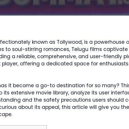
fectionately known as Tollywood, is a powerhouse of
o soul-stirring romances, Telugu films captivate mi
ding a reliable, comprehensive, and user-friendly pla
player, offering a dedicated space for enthusiasts
as it become a go-to destination for so many? This
o its extensive movie library, analyze its user interf
 standing and the safety precautions users should 
ious about its appeal, this article will give you th
cape.