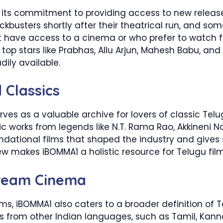
 its commitment to providing access to new releases.
ckbusters shortly after their theatrical run, and some
t have access to a cinema or who prefer to watch 
m top stars like Prabhas, Allu Arjun, Mahesh Babu, and
dily available.
 Classics
rves as a valuable archive for lovers of classic Tel
onic works from legends like N.T. Rama Rao, Akkineni 
ndational films that shaped the industry and gives
new makes iBOMMA1 a holistic resource for Telugu film
ream Cinema
ilms, iBOMMA1 also caters to a broader definition of
ms from other Indian languages, such as Tamil, Kan