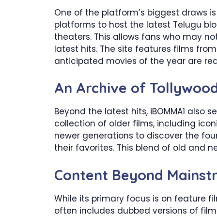
One of the platform’s biggest draws is
platforms to host the latest Telugu blo
theaters. This allows fans who may no
latest hits. The site features films fro
anticipated movies of the year are rea
An Archive of Tollywood
Beyond the latest hits, iBOMMA1 also se
collection of older films, including ic
newer generations to discover the fou
their favorites. This blend of old and 
Content Beyond Mainst
While its primary focus is on feature f
often includes dubbed versions of fil