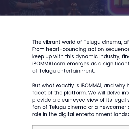
The vibrant world of Telugu cinema, af
From heart-pounding action sequences t
keep up with this dynamic industry, fin
iBOMMA1.com emerges as a significant 
of Telugu entertainment.
But what exactly is iBOMMA1, and why h
facet of the platform. We will delve int
provide a clear-eyed view of its legal
fan of Telugu cinema or a newcomer cur
role in the digital entertainment lands